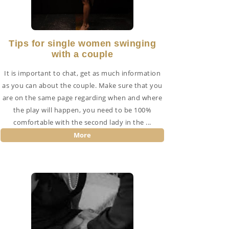
Tips for single women swinging
with a couple
It is important to chat, get as much information
as you can about the couple. Make sure that you
are on the same page regarding when and where
the play will happen, you need to be 100%
comfortable with the second lady in the ...