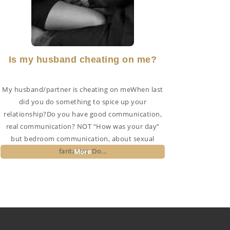
Is my husband cheating on me?
My husband/partner is cheating on meWhen last
did you do something to spice up your
relationship?Do you have good communication,
real communication? NOT “How was your day”
but bedroom communication, about sexual
fantasies. Do...