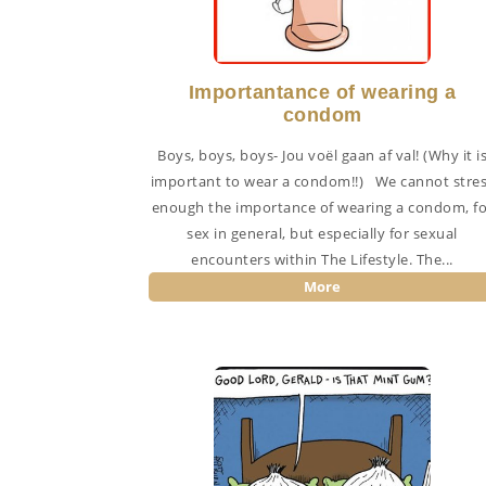
Importantance of wearing a
condom
Boys, boys, boys- Jou voël gaan af val! (Why it i
important to wear a condom!!) We cannot stre
enough the importance of wearing a condom, fo
sex in general, but especially for sexual
encounters within The Lifestyle. The...