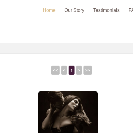
Home
Our Story
Testimonials
F
<<
<
1
>
>>