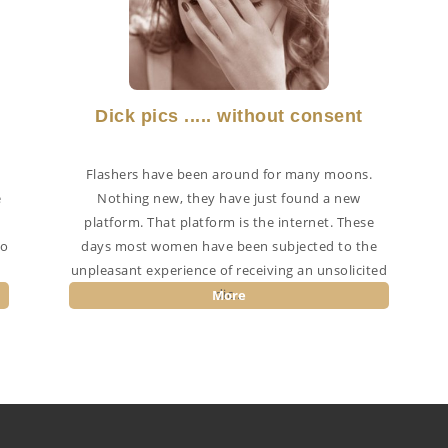
Dick pics ..... without consent
Flashers have been around for many moons.
e
Nothing new, they have just found a new
n
platform. That platform is the internet. These
to
days most women have been subjected to the
unpleasant experience of receiving an unsolicited
dic...