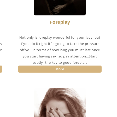
Foreplay
s
Not only is foreplay wonderful for your lady, but
ss
if you do it right it`s going to take the pressure
r
off you in terms of how long you must last once
you start having sex, so pay attention…Start
subtly- the key to good forepla...