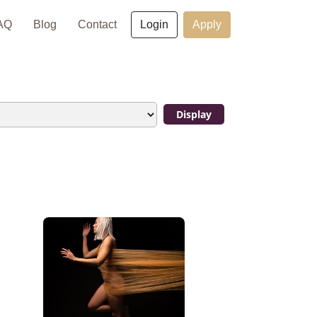
×
AQ
Blog
Contact
Login
Apply