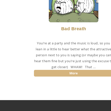
Bad Breath
You’re at a party and the music is loud, so you
lean in a little to hear better what the attractiv
person next to you is saying (or maybe you ca
hear them fine but you’re just using the excuse 
get closer) WHAM! That ...