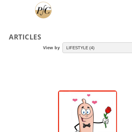
ARTICLES
View by